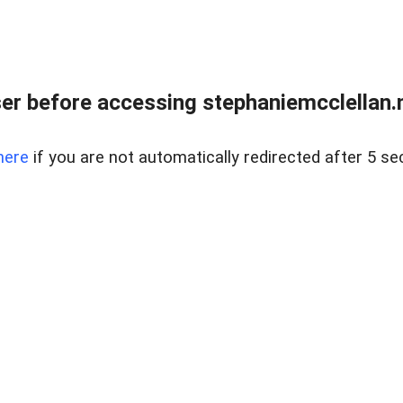
r before accessing stephaniemcclellan.n
here
if you are not automatically redirected after 5 se