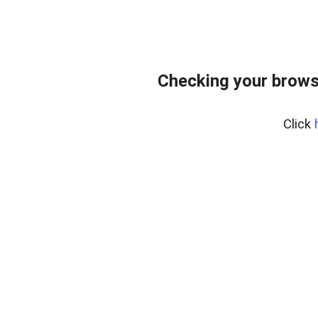
Checking your browse
Click