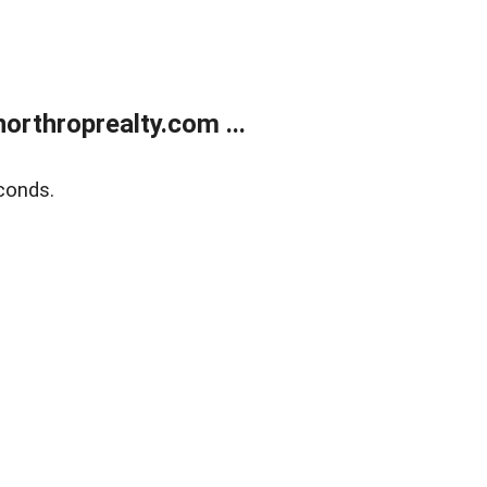
orthroprealty.com ...
conds.