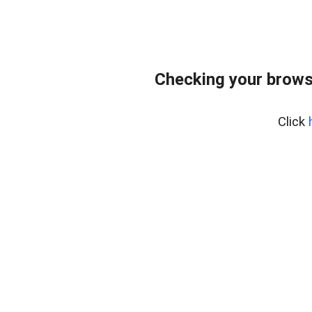
Checking your browse
Click