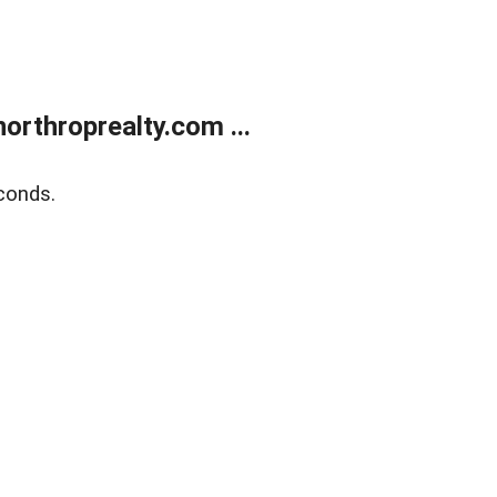
orthroprealty.com ...
conds.