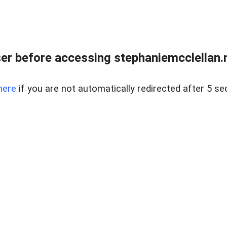
r before accessing stephaniemcclellan.n
here
if you are not automatically redirected after 5 se